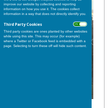
improve our website by collecting and reporting
information on how you use it. The cookies collect
information in a way that does not directly identify you.
Third Party Cookies
ON OFF
Third party cookies are ones planted by other websites
while using this site. This may occur (for example)
where a Twitter or Facebook feed is embedded with a
page. Selecting to turn these off will hide such content.