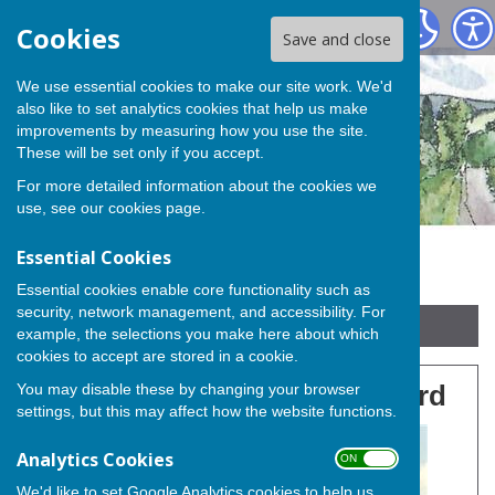
Buckland Parish Council
Cookies
Save and close
We use essential cookies to make our site work. We'd
also like to set analytics cookies that help us make
improvements by measuring how you use the site.
These will be set only if you accept.
For more detailed information about the cookies we
use, see our
cookies page
.
Essential Cookies
Essential cookies enable core functionality such as
security, network management, and accessibility. For
Sign up to our Email Alerts
example, the selections you make here about which
cookies to accept are stored in a cookie.
You may disable these by changing your browser
Buckland Community Orchard
settings, but this may affect how the website functions.
Analytics Cookies
ON OFF
We'd like to set Google Analytics cookies to help us