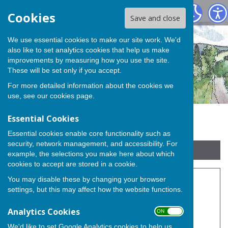
Buckland Parish Council
Cookies
Save and close
We use essential cookies to make our site work. We'd
also like to set analytics cookies that help us make
improvements by measuring how you use the site.
These will be set only if you accept.
For more detailed information about the cookies we
use, see our
cookies page
.
Essential Cookies
Essential cookies enable core functionality such as
security, network management, and accessibility. For
Sign up to our Email Alerts
example, the selections you make here about which
cookies to accept are stored in a cookie.
You may disable these by changing your browser
Burial Ground
settings, but this may affect how the website functions.
Analytics Cookies
ON OFF
Buckland Parish Council Burial Ground
We'd like to set Google Analytics cookies to help us